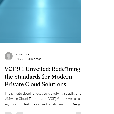
viquarmca