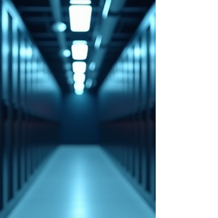
features from the release, focusing on practical
benefits and real-world applications. Native S3 Object
Storage One of the most significant