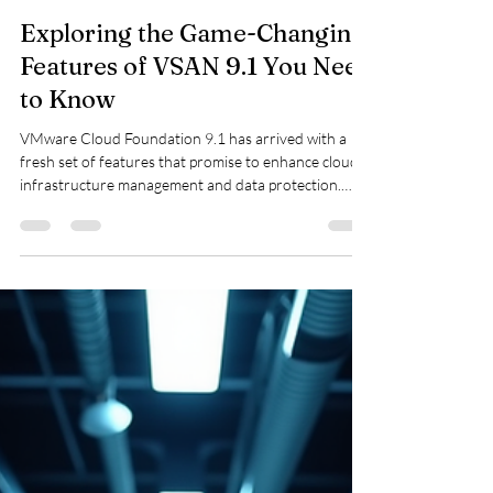
viquarmca
May 9
3 min read
Exploring the Game-Changing
Features of VSAN 9.1 You Need
to Know
VMware Cloud Foundation 9.1 has arrived with a
fresh set of features that promise to enhance cloud
infrastructure management and data protection.
Whether you are a system administrator, cloud
architect, or IT decision-maker, understanding these
updates can help you make the most of your VMware
environment. This post highlights several key