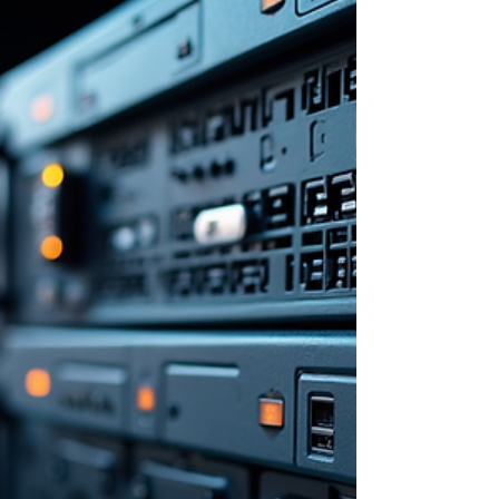
Foundation (VCF) 9.1 requires more than just
installing software and connecting hardware. The
real challenge lies in designing a platform that
remains manageable and scalable as your
environment grows. Without a clear architecture
from the start, operations become complicated, and
performance can suffer. This post explores how to
approach VCF 9.1 design strategically, focusing on
key areas that ensure your private cloud is efficient