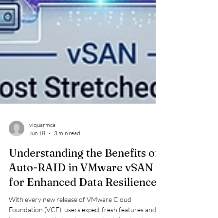
viquarmca
Jun 18
3 min read
Understanding the Benefits of
Auto-RAID in VMware vSAN