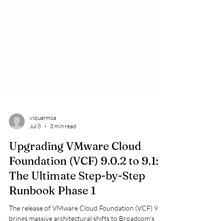
viquarmca
Jul 8
3 min read
Upgrading VMware Cloud
Foundation (VCF) 9.0.2 to 9.1:
The Ultimate Step-by-Step
Runbook Phase 1