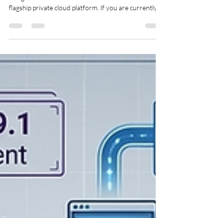
The release of VMware Cloud Foundation (VCF) 9.1
brings massive architectural shifts to Broadcom’s
flagship private cloud platform. If you are currently
running VCF 9.0.2, moving to 9.1 isn't just a simple
patch; it's a transition to a highly consolidated, unified
VCF Management Services layer. VCF 9.1 is an
architectural game-changer. It transitions the
lifecycle management of key management
components—such as VCF Operations, VCF
Operations for logs, VCF Operations for netwo