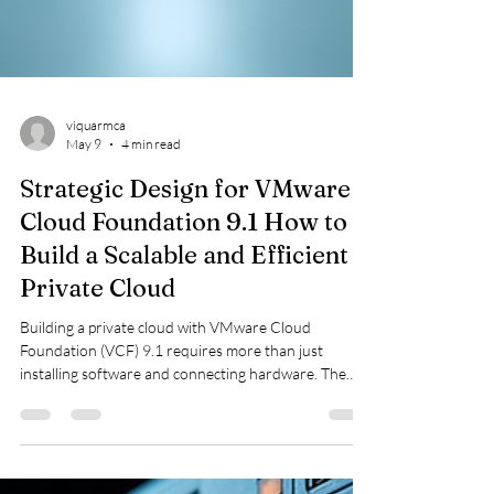
viquarmca
May 9
4 min read
Strategic Design for VMware
Cloud Foundation 9.1 How to
Build a Scalable and Efficient
Private Cloud
Building a private cloud with VMware Cloud