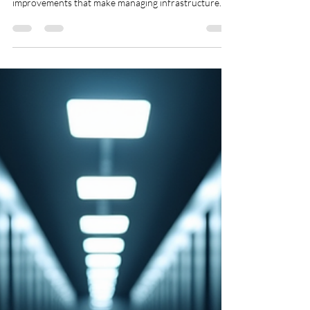
for Enhanced Data Resilience
With every new release of VMware Cloud
Foundation (VCF), users expect fresh features and
improvements that make managing infrastructure
easier and more efficient. The Auto-RAID feature
introduced in vSAN with VCF 9.1 is one such
advancement. While some updates target specific
challenges, Auto-RAID quietly transforms how data
resilience is managed across vSAN clusters,
benefiting nearly every user in their daily operations.
This post explores what Auto-RAID is, how it works, a