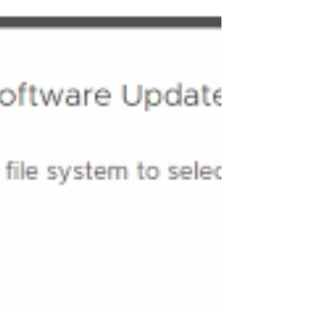
i.e. SDDC Manager , NSX , vCenter and ESX Binaries .
In this Blog we will cover two Parts 1 is SDDC
Manager upgrade and other part is to download the
binaries for Deploying VCF Managed Se