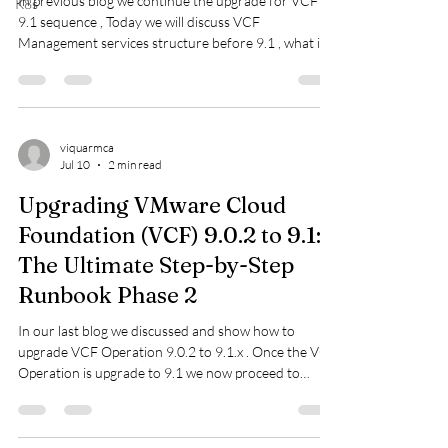
In previous blog we continue the upgrade for VCF
K8s
9.1 sequence , Today we will discuss VCF
Management services structure before 9.1 , what is
VCMS , how will it benefit customers and deployment
steps . Let us understand how was VCF managing the
VCF Management structure before 9.1. How was
VCF Management structured before 9.1? Prior to
VCF 9.1 (such as in legacy VCF 5.x or the initial VCF
viquarmca
Jul 10
2 min read
9.0 release), management was heavily reliant on
separate, monolithic appliances: Before V
Upgrading VMware Cloud
Foundation (VCF) 9.0.2 to 9.1:
The Ultimate Step-by-Step
Runbook Phase 2
In our last blog we discussed and show how to
upgrade VCF Operation 9.0.2 to 9.1.x . Once the VCF
Operation is upgrade to 9.1 we now proceed to
upgrade the SDDC Manager to 9.1. Before we do
that connect to the depot and make sure we have the
bundle downloaded. if Not we can download it now