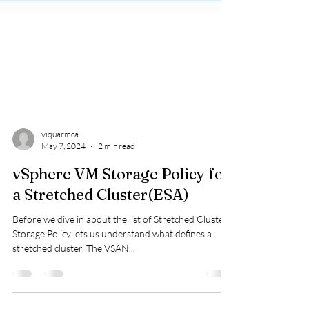
viquarmca
May 7, 2024
2 min read
vSphere VM Storage Policy for
a Stretched Cluster(ESA)
Before we dive in about the list of Stretched Cluster
Storage Policy lets us understand what defines a
stretched cluster. The VSAN...