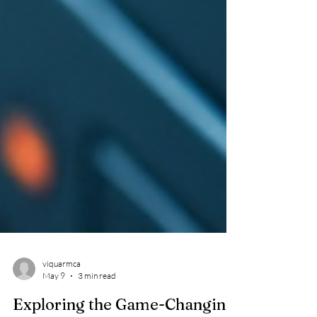
viquarmca
May 9
3 min read