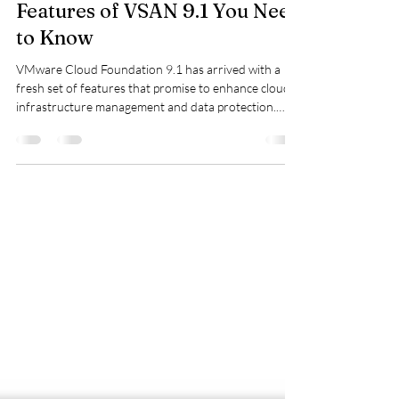
Exploring the Game-Changing
Features of VSAN 9.1 You Need
to Know
VMware Cloud Foundation 9.1 has arrived with a
fresh set of features that promise to enhance cloud
infrastructure management and data protection.
Whether you are a system administrator, cloud
architect, or IT decision-maker, understanding these
updates can help you make the most of your VMware
environment. This post highlights several key
features from the release, focusing on practical
benefits and real-world applications. Native S3 Object
Storage One of the most significant