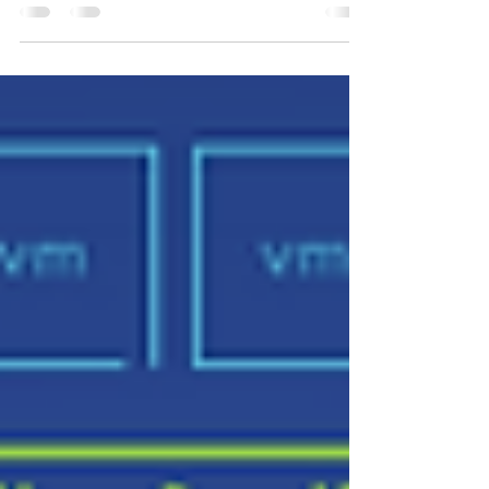
In the ever-evolving landscape of virtualization and
software-defined storage, VMware vSAN has been a
cornerstone solution, consistently...