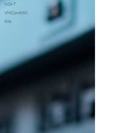
NSX-T
VMConAWS
K8s