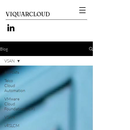
VIQUARCLOUD
Blog
VSAN
All Posts
Telco
Cloud
Automation
VMware
Cloud
Foundation(VCF)
VSAN
vRSLCM