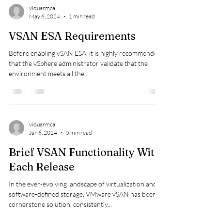
viquarmca
May 6, 2024
1 min read
VSAN ESA Requirements
Before enabling vSAN ESA, it is highly recommended
that the vSphere administrator validate that the
environment meets all the...
viquarmca
Jan 6, 2024
5 min read
Brief VSAN Functionality With
Each Release