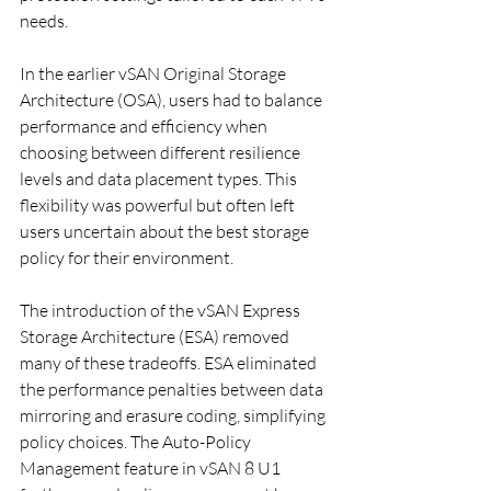
needs.
In the earlier vSAN Original Storage 
Architecture (OSA), users had to balance 
performance and efficiency when 
choosing between different resilience 
levels and data placement types. This 
flexibility was powerful but often left 
users uncertain about the best storage 
policy for their environment.
The introduction of the vSAN Express 
Storage Architecture (ESA) removed 
many of these tradeoffs. ESA eliminated 
the performance penalties between data 
mirroring and erasure coding, simplifying 
policy choices. The Auto-Policy 
Management feature in vSAN 8 U1 