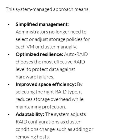
This system-managed approach means:
Simplified management:
Administrators no longer need to 
select or adjust storage policies for 
each VM or cluster manually.
Optimized resilience:
 Auto-RAID 
chooses the most effective RAID 
level to protect data against 
hardware failures.
Improved space efficiency:
 By 
selecting the right RAID type, it 
reduces storage overhead while 
maintaining protection.
Adaptability:
 The system adjusts 
RAID configurations as cluster 
conditions change, such as adding or 
removing hosts.