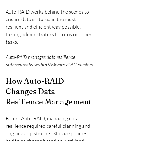
Auto-RAID works behind the scenes to 
ensure data is stored in the most 
resilient and efficient way possible, 
freeing administrators to focus on other 
tasks.
Auto-RAID manages data resilience 
automatically within VMware vSAN clusters.
How Auto-RAID 
Changes Data 
Resilience Management
Before Auto-RAID, managing data 
resilience required careful planning and 
ongoing adjustments. Storage policies 
had to be chosen based on workload 