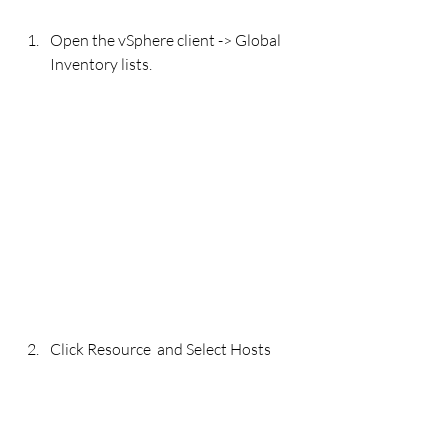
Open the vSphere client -> Global 
Inventory lists.
Click Resource  and Select Hosts