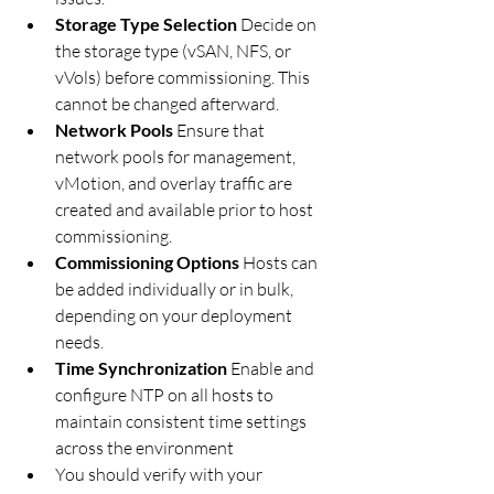
Storage Type Selection 
Decide on 
the storage type (vSAN, NFS, or 
vVols) before commissioning. This 
cannot be changed afterward.
Network Pools 
Ensure that 
network pools for management, 
vMotion, and overlay traffic are 
created and available prior to host 
commissioning.
Commissioning Options 
Hosts can 
be added individually or in bulk, 
depending on your deployment 
needs.
Time Synchronization 
Enable and 
configure NTP on all hosts to 
maintain consistent time settings 
across the environment
You should verify with your 