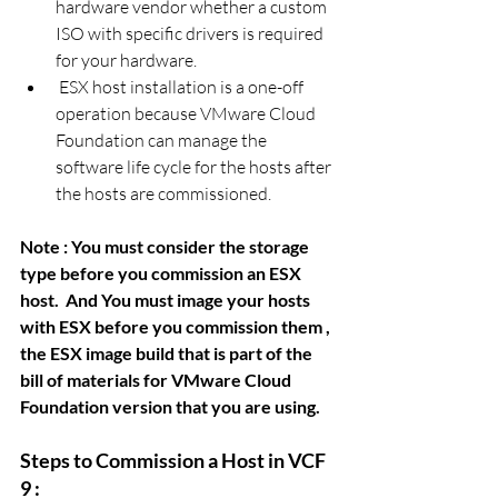
hardware vendor whether a custom 
ISO with specific drivers is required 
for your hardware.
 ESX host installation is a one-off 
operation because VMware Cloud 
Foundation can manage the
software life cycle for the hosts after 
the hosts are commissioned.
Note : You must consider the storage 
type before you commission an ESX 
host.  And You must image your hosts 
with ESX before you commission them , 
the ESX image build that is part of the 
bill of materials for VMware Cloud 
Foundation version that you are using. 
Steps to Commission a Host in VCF 
9 : 