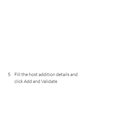
Fill the host addition details and 
click Add and Validate 