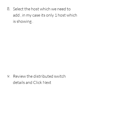
Select the host which we need to 
add , in my case its only 1 host which 
is showing . 
Review the distributed switch 
details and Click Next 