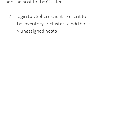
add the host to the Cluster . 
Login to vSphere client -> client to 
the inventory -> cluster -> Add hosts 
-> unassigned hosts