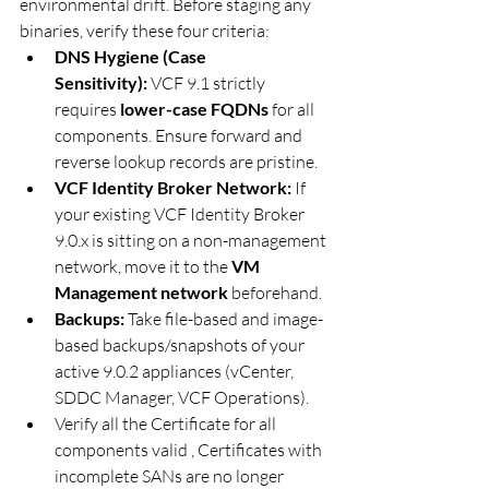
environmental drift. Before staging any 
binaries, verify these four criteria:  
DNS Hygiene (Case 
Sensitivity):
 VCF 9.1 strictly 
requires 
lower-case FQDNs
 for all 
components. Ensure forward and 
reverse lookup records are pristine.
VCF Identity Broker Network:
 If 
your existing VCF Identity Broker 
9.0.x is sitting on a non-management 
network, move it to the 
VM 
Management network
 beforehand.
Backups:
 Take file-based and image-
based backups/snapshots of your 
active 9.0.2 appliances (vCenter, 
SDDC Manager, VCF Operations).
Verify all the Certificate for all 
components valid , Certificates with 
incomplete SANs are no longer 