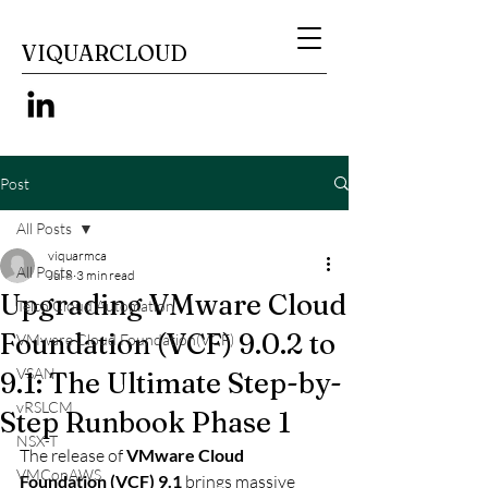
VIQUARCLOUD
Post
All Posts
viquarmca
All Posts
Jul 8
3 min read
Upgrading VMware Cloud
Telco Cloud Automation
Foundation (VCF) 9.0.2 to
VMware Cloud Foundation(VCF)
VSAN
9.1: The Ultimate Step-by-
vRSLCM
Step Runbook Phase 1
NSX-T
The release of 
VMware Cloud 
VMConAWS
Foundation (VCF) 9.1
 brings massive 