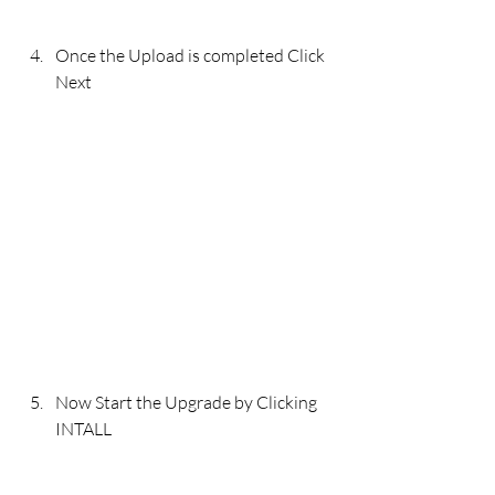
Once the Upload is completed Click 
Next 
Now Start the Upgrade by Clicking 
INTALL