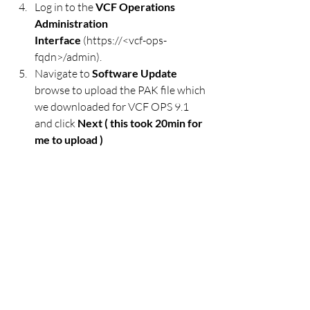
Log in to the 
VCF Operations 
Administration 
Interface
 (https://<vcf-ops-
fqdn>/admin).
Navigate to 
Software Update
browse to upload the PAK file which 
we downloaded for VCF OPS 9.1 
and click 
Next ( this took 20min for 
me to upload ) 