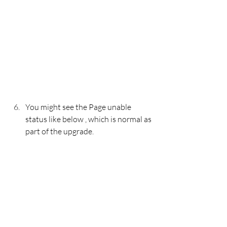
You might see the Page unable 
status like below , which is normal as 
part of the upgrade. 
During the upgrade the process will 