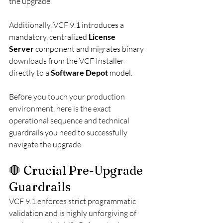
the upgrade.
Additionally, VCF 9.1 introduces a 
mandatory, centralized 
License 
Server
 component and migrates binary 
downloads from the VCF Installer 
directly to a 
Software Depot
 model.
Before you touch your production 
environment, here is the exact 
operational sequence and technical 
guardrails you need to successfully 
navigate the upgrade.
🛑 Crucial Pre-Upgrade 
Guardrails
VCF 9.1 enforces strict programmatic 
validation and is highly unforgiving of 