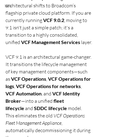
architectural shifts to Broadcom’s 
K8s
flagship private cloud platform. If you are 
currently running 
VCF 9.0.2
, moving to 
9.1 isn't just a simple patch; it's a 
transition to a highly consolidated, 
unified 
VCF Management Services
 layer.
VCF 9.1 is an architectural game-changer. 
It transitions the lifecycle management 
of key management components—such 
as 
VCF Operations
, 
VCF Operations for 
logs
, 
VCF Operations for networks
, 
VCF Automation
, and 
VCF Identity 
Broker
—into a unified 
fleet 
lifecycle
 and 
SDDC lifecycle
 model. 
This eliminates the old 
VCF Operations 
Fleet Management Appliance
, 
automatically decommissioning it during 