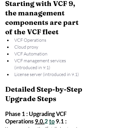
Starting with VCF 9, 
the management 
components are part 
of the VCF fleet
VCF Operations 
Cloud proxy
VCF Automation
VCF management services 
(introduced in 9.1)
License server (introduced in 9.1)
Detailed Step-by-Step 
Upgrade Steps
Phase 1 : Upgrading VCF 
Operations 
9.0.
2 
to
 9.1 :