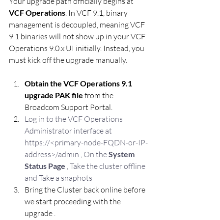
Your upgrade path officially begins at 
VCF Operations
. In VCF 9.1, binary 
management is decoupled, meaning VCF 
9.1 binaries will not show up in your VCF 
Operations 9.0.x UI initially. Instead, you 
must kick off the upgrade manually.
Obtain the VCF Operations 9.1 
upgrade PAK file
 from the 
Broadcom Support Portal.
Log in to the VCF Operations 
Administrator interface at 
https://<primary-node-FQDN-or-IP-
address>/admin , On the 
System 
Status Page
 , Take the cluster offline 
and Take a snaphots 
Bring the Cluster back online before 
we start proceeding with the 
upgrade .