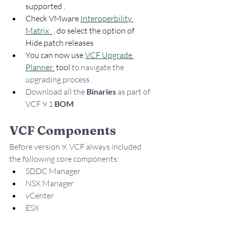
supported . 
Check VMware 
Interoperbility 
Matrix 
 , do select the option of 
Hide patch releases 
You can now use 
VCF Upgrade 
Planner
 tool 
to navigate the  
upgrading process . 
Download all the 
Binaries 
as part of 
VCF 9.1 
BOM
VCF Components
Before version 9, VCF always included 
the following core components:
SDDC Manager
NSX Manager
vCenter
ESX