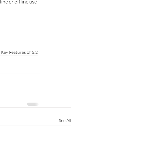
ne or offline use 
. 
Key Features of 5.2
See All