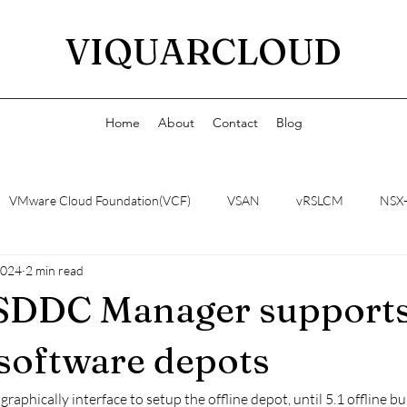
VIQUARCLOUD
Home
About
Contact
Blog
VMware Cloud Foundation(VCF)
VSAN
vRSLCM
NSX
2024
2 min read
 SDDC Manager support
 software depots
raphically interface to setup the offline depot, until 5.1 offline 