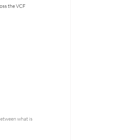
ross the VCF 
between what is 