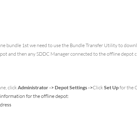
ine bundle 1st we need to use the Bundle Transfer Utility to down
depot and then any SDDC Manager connected to the offline depot c
ne, click 
Administrator -> Depot Settings
->
Click 
Set Up
 for the 
information for the offline depot:
dress