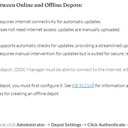
tween Online and Offline Depots:
equires internet connectivity for automatic updates.
does not need internet access; updates are manually uploaded.
upports automatic checks for updates, providing a streamlined up
equires manual intervention for updates but is suited for secure, i
 depot, SDDC Manager must be able to connect to the internet, eith
depot, you must first configure it. See 
KB 312168
 for information 
 for creating an offline depot. 
ne, click 
Administrator -> Depot Settings
-> Click Authenticate