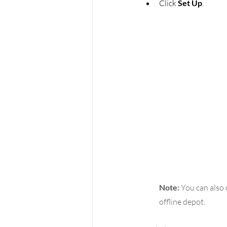
Click 
Set Up
.
Note:
 You can also
offline depot.