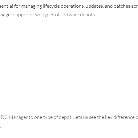
sential for managing lifecycle operations, updates, and patches ac
anager
 supports two types of software depots
DC Manager to one type of depot. Lets us see the key difference 
 