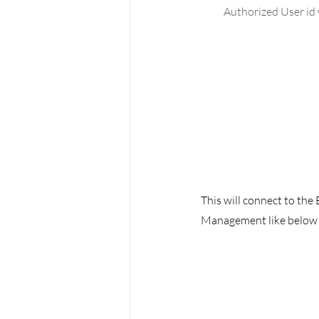
Authorized User id 
This will connect to the
Management like below 