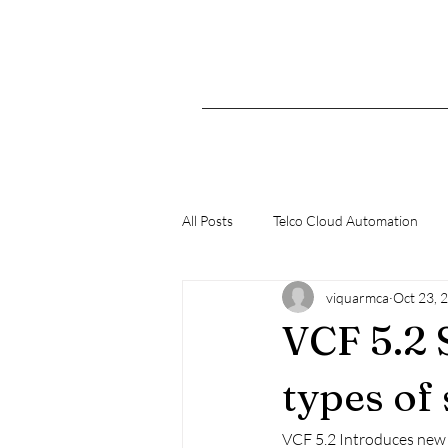
All Posts
Telco Cloud Automation
viquarmca
Oct 23, 
K8s
VCF 5.2
types of
VCF 5.2 Introduces new g