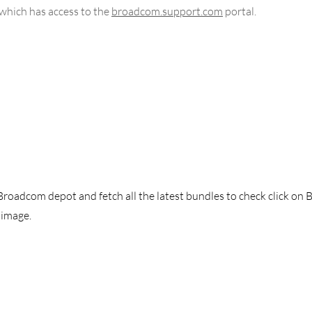
which has access to the 
broadcom.support.com
 portal. 
 Broadcom depot and fetch all the latest bundles to check click on 
image. 