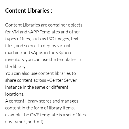
Content Libraries :
Content Libraries are container objects 
for VM and vAPP Templates and other 
types of files, such as ISO images, text 
files , and so on . To deploy virtual 
machine and vApps in the vSphere 
inventory you can use the templates in 
the library.
You can also use content libraries to 
share content across vCenter Server 
instance in the same or different 
locations. 
A content library stores and manages 
content in the form of library items, 
example the OVF template is a set of files 
(.ovf,.vmdk, and .mf). 