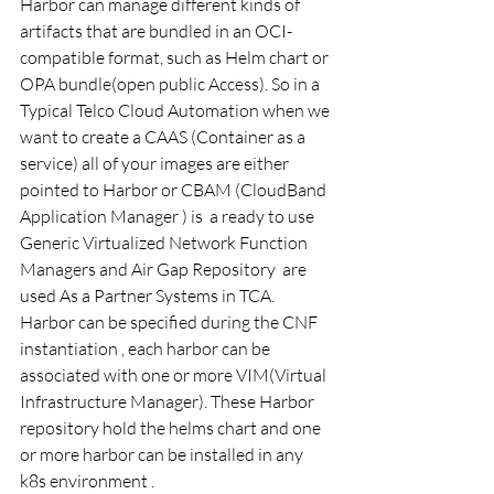
Harbor can manage different kinds of 
artifacts that are bundled in an OCI-
compatible format, such as Helm chart or 
OPA bundle(open public Access). So in a 
Typical Telco Cloud Automation when we 
want to create a CAAS (Container as a 
service) all of your images are either 
pointed to Harbor or CBAM (CloudBand 
Application Manager ) is  a ready to use 
Generic Virtualized Network Function 
Managers and Air Gap Repository  are 
used As a Partner Systems in TCA.  
Harbor can be specified during the CNF 
instantiation , each harbor can be 
associated with one or more VIM(Virtual 
Infrastructure Manager). These Harbor 
repository hold the helms chart and one 
or more harbor can be installed in any 
k8s environment .