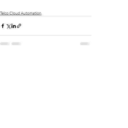
Telco Cloud Automation
Recent Posts
See All