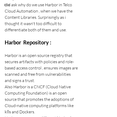
did ask why do we use Harbor in Telco 
K8s
Cloud Automation , when we have the 
Content Libraries. Surprisingly as i 
thought it wasn't too difficult to 
differentiate both of them and use. 
Harbor  Repository : 
Harbor is an open source registry that 
secures artifacts with policies and role-
based access control , ensures images are 
scanned and free from vulnerabilities 
and signs a trust. 
Also Harbor is a CNCF (Cloud Native 
Computing Foundation) is an open 
source that promotes the adoptions of 
Cloud-native computing platforms like 
k8s and Dockers. 