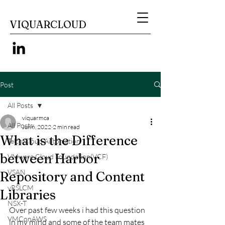
VIQUARCLOUD
Post
All Posts
viquarmca
All Posts
Jun 6, 2022
2 min read
What is the Difference
Telco Cloud Automation
between Harbor
VMware Cloud Foundation(VCF)
VSAN
Repository and Content
vRSLCM
Libraries
NSX-T
Over past few weeks i had this question 
VMConAWS
in my mind and some of the team mates 