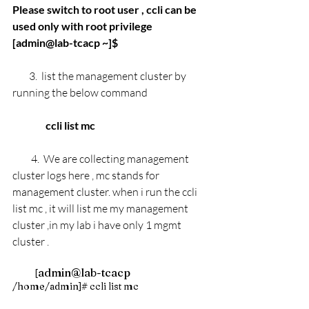
Please switch to root user , ccli can be 
used only with root privilege
[admin@lab-tcacp ~]$ 
3.  list the management cluster by 
running the below command 
                ccli list mc 
4.  We are collecting management 
cluster logs here , mc stands for 
management cluster. when i run the ccli 
list mc , it will list me my management 
cluster ,in my lab i have only 1 mgmt 
cluster . 
admin@lab-tcacp 
         [
/home/admin]# ccli list mc