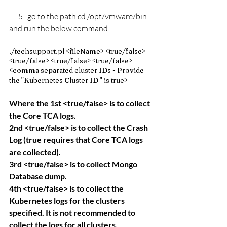
      5.  go to the path cd /
opt/vmware/bin 
and run the below command 
./techsupport.pl <fileName> <true/false> 
<true/false> <true/false> <true/false> 
<comma separated cluster IDs - Provide 
the "Kubernetes Cluster ID " is true>
Where the 1st <true/false> is to collect 
the Core TCA logs.
2nd <true/false> is to collect the Crash 
Log (true requires that Core TCA logs 
are collected).
3rd <true/false> is to collect Mongo 
Database dump.
4th <true/false> is to collect the 
Kubernetes logs for the clusters 
specified. It is not recommended to 
collect the logs for all clusters.