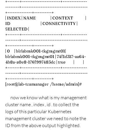
+-------+----------------------+--------------
--------+--------------------------------------
+--------------+----------+
| INDEX | NAME                 | CONTEXT              | 
ID                                   | CONNECTIVITY | 
SELECTED |
+-------+----------------------+--------------
--------+--------------------------------------
+--------------+----------+
| 0     | blrlabmk001-tkgmgmt01| 
blrlabmk001-tkgmgmt01 | 74f1d317-aa64-
4b8a-a0e8-176f997483dc | true         |          |
+-------+----------------------+--------------
--------+--------------------------------------
+--------------+----------+
[root@lab-tcamanager  /home/admin]# 
now we know what is my management 
cluster name , index , id . to collect the 
logs of this particular Kubernetes 
management cluster we need to note the 
ID from the above output highlighted.   