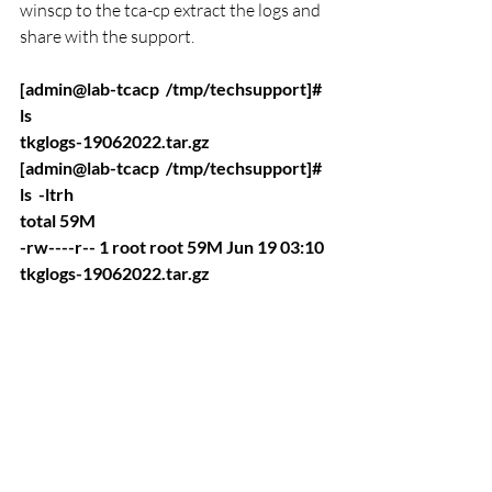
winscp to the tca-cp extract the logs and 
share with the support. 
[admin@lab-tcacp  /tmp/techsupport]# 
ls 
tkglogs-19062022.tar.gz
[admin@lab-tcacp  /tmp/techsupport]# 
ls  -ltrh
total 59M
-rw----r-- 1 root root 59M Jun 19 03:10 
tkglogs-19062022.tar.gz
7.  if you have more than 1 Cluster and u 
want to generate two cluster logs at a 
time u can still do that just add the K8s 
cluster id like below 
./techsupport.pl VMware-TCA-K8s-