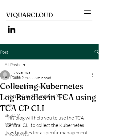
VIQUARCLOUD
Post
All Posts
viquarmca
All Posts
Jun 19, 2022
3 min read
Collecting Kubernetes
Telco Cloud Automation
Log Bundles in TCA using
VMware Cloud Foundation(VCF)
VSAN
TCA CP CLI
vRSLCM
This blog will help you to use the TCA 
NSX-T
Central CLI to collect the Kubernetes 
logs bundles for a specific management 
VMConAWS