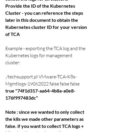
Provide the ID of the Kubernetes 
Cluster - you can reference the steps 
later in this document to obtain the 
Kubernetes cluster ID for your version 
of TCA
Example - exporting the TCA log and the  
Kubernetes logs for management 
cluster: 
.
/techsupport.pl VMware-TCA-K8s-
Mgmtlogs-19062022 false false false 
true 
"74f1d317-aa64-4b8a-a0e8-
176f997483dc"
Note : since we wanted to only collect 
the k8s we made other parameters as 
false. if you want to collect TCA logs + 