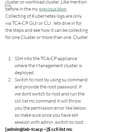
cluster or workload cluster. Like mention 
K8s
before in the my 
previous blog 
Collecting of Kubernetes logs are only 
via TCA-CP GUI or CLI . lets dive in for 
the steps and see how it can be collecting 
for one Cluster or more than one  Cluster 
.
SSH into the TCA-CP appliance 
where the Management cluster is 
deployed . 
Switch to root by using su command 
and provide the root password. If 
we dont switch to root and run the 
ccli list mc command it will throw 
you the permission error like below, 
so make sure once you have ssh 
session with admin ,switch to root. 
[admin@lab-tcacp ~]$ ccli list mc