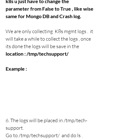
k8s u just have to change the 
parameter from False to True , like wise 
same for Mongo DB and Crash log. 
We are only collecting  K8s mgmt logs .  it 
will take a while to collect the logs , once 
its done the logs will be save in the 
location : /tmp/techsupport/
Example : 
6. The logs will be placed in /tmp/tech-
support.
Go to /tmp/techsupport/  and do ls . 