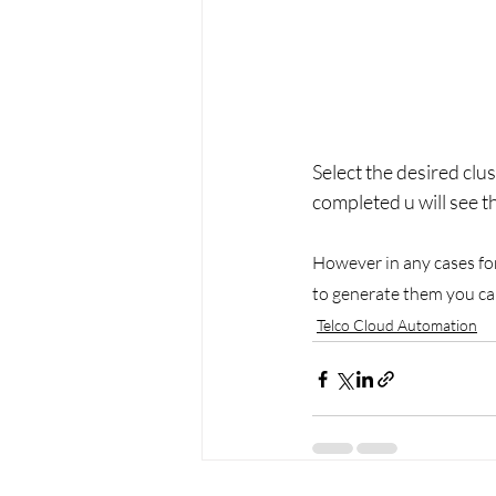
Select the desired clus
completed u will see t
However in any cases for 
to generate them you ca
Telco Cloud Automation