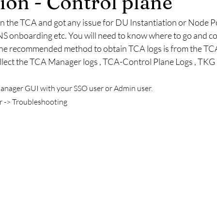
on - Control plane
 the TCA and got any issue for DU Instantiation or Node Po
S onboarding etc. You will need to know where to go and coll
he recommended method to obtain TCA logs is from the TCA U
llect the TCA Manager logs , TCA-Control Plane Logs , TKG C
anager GUI with your SSO user or Admin user. 
 -> Troubleshooting  