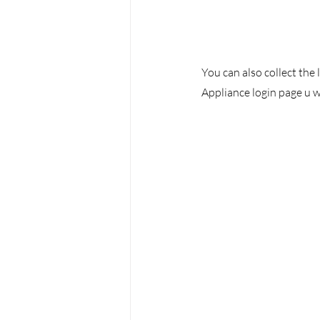
You can also collect the
Appliance login page u w