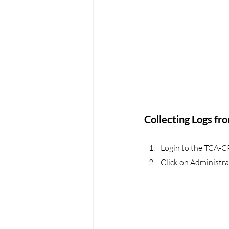
Collecting Logs fr
Login to the TCA-C
Click on Administra