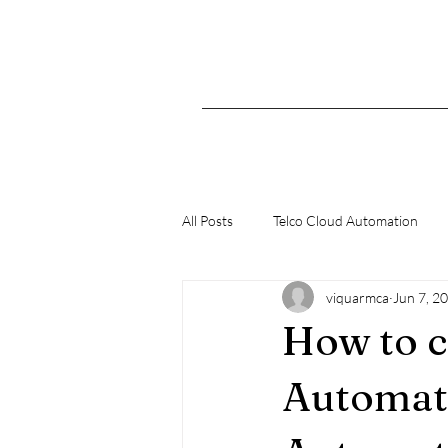
All Posts
Telco Cloud Automation
viquarmca
Jun 7, 2
K8s
How to c
Automat