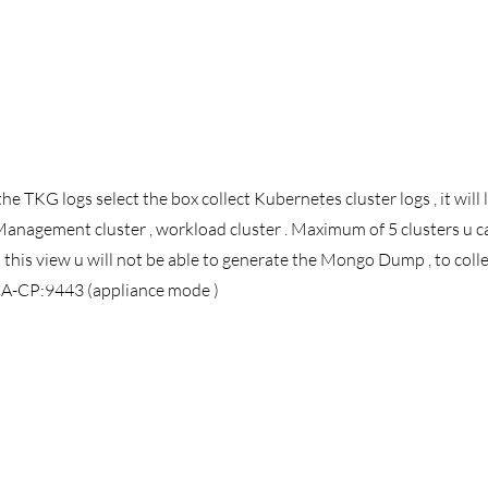
he TKG logs select the box collect Kubernetes cluster logs , it will l
anagement cluster , workload cluster . Maximum of 5 clusters u ca
m this view u will not be able to generate the Mongo Dump , to co
TCA-CP:9443 (appliance mode ) 