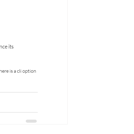
nce its 
re is a cli option 