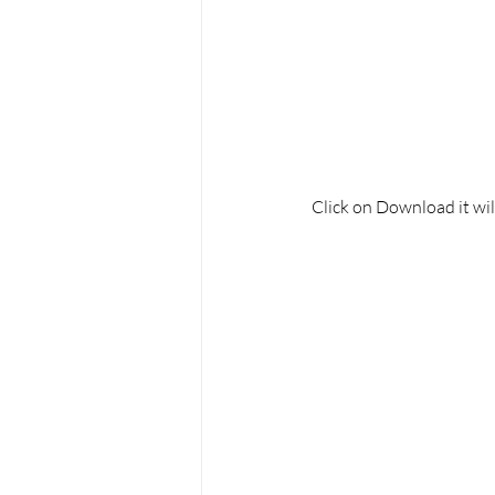
Click on Download it wil