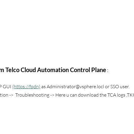
om Telco Cloud Automation Control Plane
 :
P GUI 
(https://fqdn)
 as Administrator@vsphere.locl or SSO user.
tion ->  Troubleshooting -> Here u can download the TCA logs ,TK