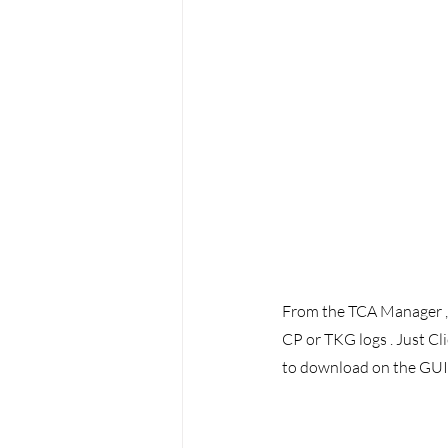
From the TCA Manager , u
CP or TKG logs . Just Cli
to download on the GUI 