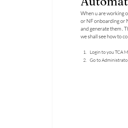
Automati
When u are working on
or NF onboarding or N
and generate them . T
we shall see how to co
Login to you TCA M
Go to Administrator