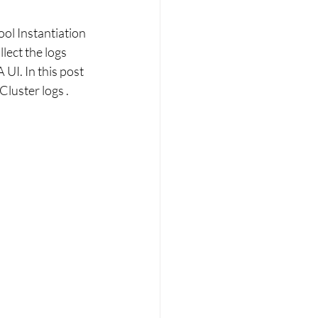
ol Instantiation 
ect the logs 
I. In this post 
luster logs . 