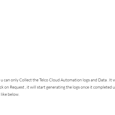
 can only Collect the Telco Cloud Automation logs and Data . It w
ck on Request , it will start generating the logs once it completed u 
like below. 