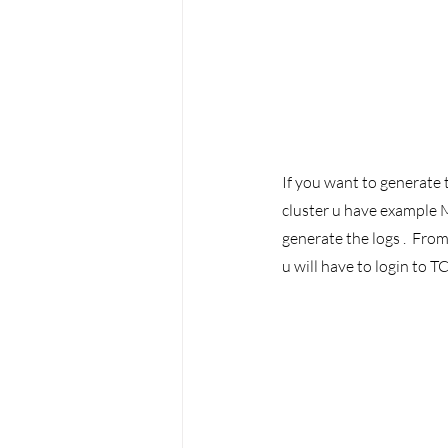
If you want to generate t
cluster u have example M
generate the logs .  Fro
u will have to login to 