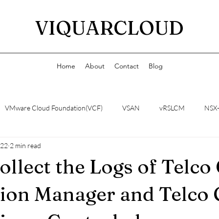
VIQUARCLOUD
Home
About
Contact
Blog
VMware Cloud Foundation(VCF)
VSAN
vRSLCM
NSX
022
2 min read
ollect the Logs of Telco
ion Manager and Telco 