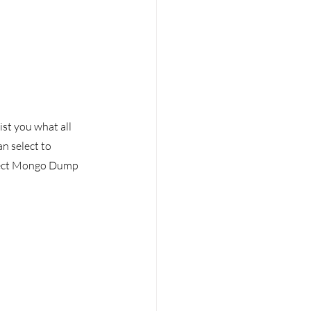
ist you what all 
n select to 
llect Mongo Dump 