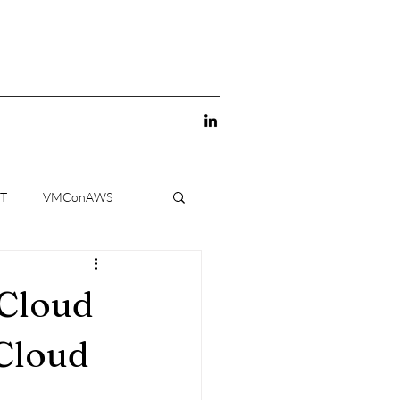
-T
VMConAWS
 Cloud
Cloud