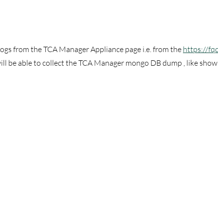
 logs from the TCA Manager Appliance page i.e. from the 
https://fq
ill be able to collect the TCA Manager mongo DB dump , like shown