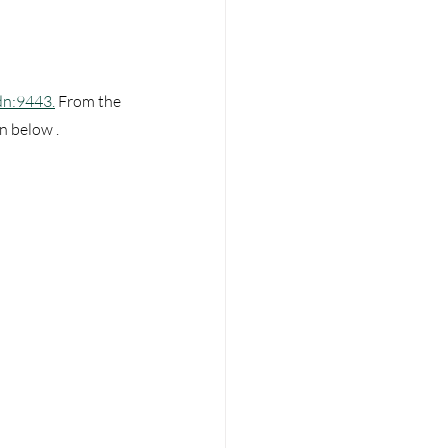
dn:9443.
 From the 
 below . 