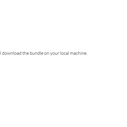
l download the bundle on your local machine. 