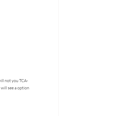
ill not you TCA-
will see a option 