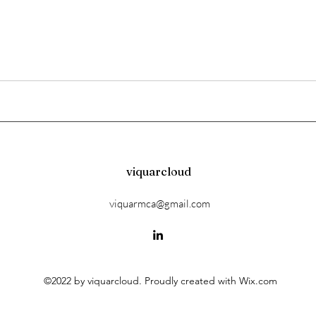
viquarcloud
viquarmca@gmail.com
©2022 by viquarcloud. Proudly created with Wix.com