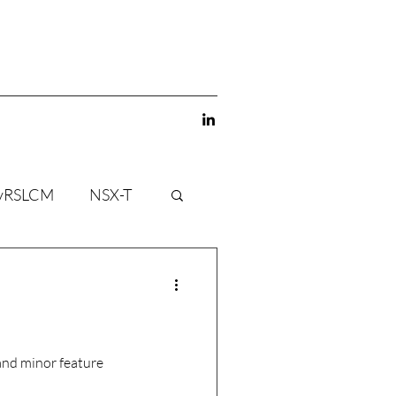
vRSLCM
NSX-T
and minor feature