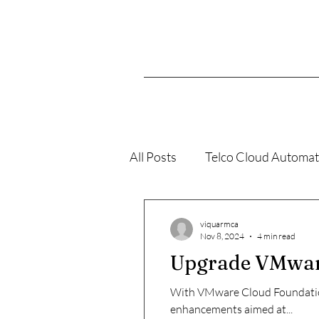
All Posts
Telco Cloud Automat
VMConAWS
K8s
viquarmca
Nov 8, 2024
4 min read
Upgrade VMware 
With VMware Cloud Foundation 
enhancements aimed at...