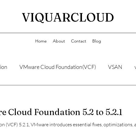
VIQUARCLOUD
Home
About
Contact
Blog
ion
VMware Cloud Foundation(VCF)
VSAN
Cloud Foundation 5.2 to 5.2.1
(VCF) 5.2.1, VMware introduces essential fixes, optimizations, 