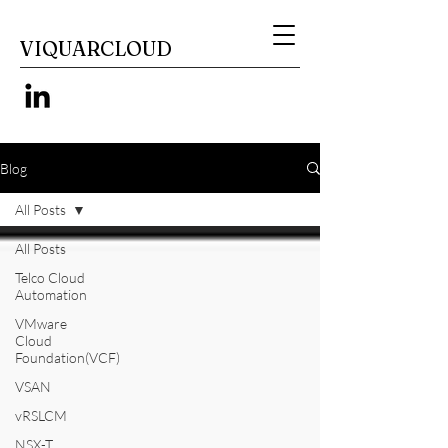
VIQUARCLOUD
Blog
All Posts
All Posts
Telco Cloud
Automation
VMware
Cloud
Foundation(VCF)
VSAN
vRSLCM
NSX-T