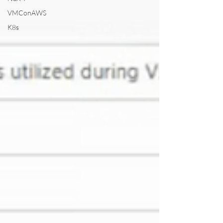
VMConAWS
K8s