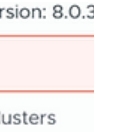
updates can help you make the most of your VMware
environment. This post highlights several key
features from the release, focusing on practical
benefits and real-world applications. Native S3 Object
Storage One of the most significant