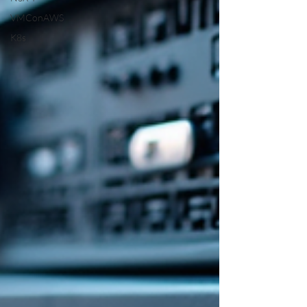
VMConAWS
K8s