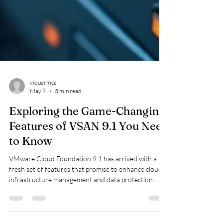
viquarmca
May 9
3 min read
Exploring the Game-Changing
Features of VSAN 9.1 You Need
to Know
VMware Cloud Foundation 9.1 has arrived with a
fresh set of features that promise to enhance cloud
infrastructure management and data protection.
Whether you are a system administrator, cloud
architect, or IT decision-maker, understanding these