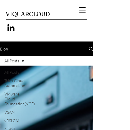
VIQUARCLOUD
Blog
All Posts
All Posts
Telco Cloud
Automation
VMware
Cloud
Foundation(VCF)
VSAN
vRSLCM
NSX-T