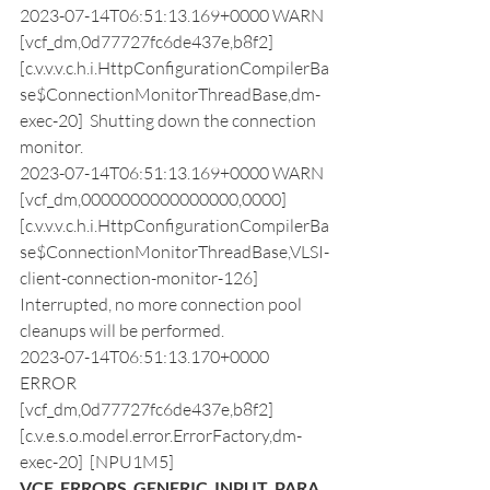
2023-07-14T06:51:13.169+0000 WARN  
[vcf_dm,0d77727fc6de437e,b8f2] 
[c.v.v.v.c.h.i.HttpConfigurationCompilerBa
se$ConnectionMonitorThreadBase,dm-
exec-20]  Shutting down the connection 
monitor.
2023-07-14T06:51:13.169+0000 WARN  
[vcf_dm,0000000000000000,0000] 
[c.v.v.v.c.h.i.HttpConfigurationCompilerBa
se$ConnectionMonitorThreadBase,VLSI-
client-connection-monitor-126]  
Interrupted, no more connection pool 
cleanups will be performed.
2023-07-14T06:51:13.170+0000 
ERROR 
[vcf_dm,0d77727fc6de437e,b8f2] 
[c.v.e.s.o.model.error.ErrorFactory,dm-
exec-20]  [NPU1M5] 
VCF_ERRORS_GENERIC_INPUT_PARA