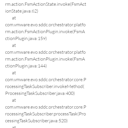
rm.action.FsmActionState.invoke(FsmAct
ionState.java:62)
        at 
com.vmware.evo.sddc.orchestrator.platfo
rm.action.FsmActionPlugin.invoke(FsmA
ctionPlugin.java:159)
        at 
com.vmware.evo.sddc.orchestrator.platfo
rm.action.FsmActionPlugin.invoke(FsmA
ctionPlugin.java:144)
        at 
com.vmware.evo.sddc.orchestrator.core.P
rocessingTaskSubscriber.invokeMethod(
ProcessingTaskSubscriber.java:400)
        at 
com.vmware.evo.sddc.orchestrator.core.P
rocessingTaskSubscriber.processTask(Pro
cessingTaskSubscriber.java:520)
        at 