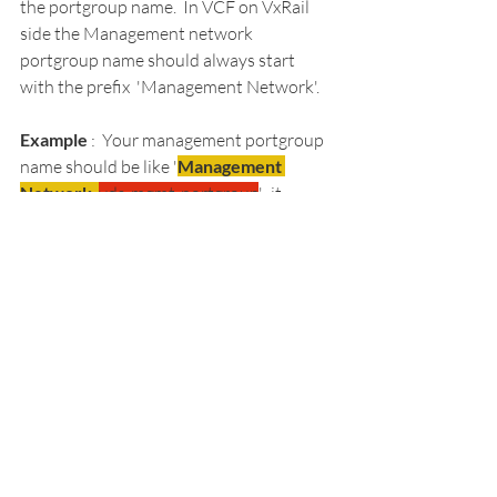
the portgroup name.  In VCF on VxRail 
side the Management network 
portgroup name should always start 
with the prefix  'Management Network'.  
Example 
:  Your management portgroup 
name should be like '
Management 
Network-
vds-mgmt-portgroup
'.  it 
should always prefix with 'Management 
Network'
Resolution 
: 
Take the snapshot of SDDC 
Manager VM.
Updated the SDDC DB with the 
Correct portgroup name 
Management Network. 
Restart the Services 
Node Got validated and added 