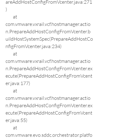
areAddHostConfigFromVcenter.java:271
)
        at 
com.vmware.vxrail.vcf.hostmanager.actio
n.PrepareAddHostConfigFromVcenter.b
uildHostSystemSpec(PrepareAddHostCo
nfigFromVcenter.java:234)
        at 
com.vmware.vxrail.vcf.hostmanager.actio
n.PrepareAddHostConfigFromVcenter.ex
ecute(PrepareAddHostConfigFromVcent
er.java:177)
        at 
com.vmware.vxrail.vcf.hostmanager.actio
n.PrepareAddHostConfigFromVcenter.ex
ecute(PrepareAddHostConfigFromVcent
er.java:55)
        at 
com.vmware.evo.sddc.orchestrator.platfo