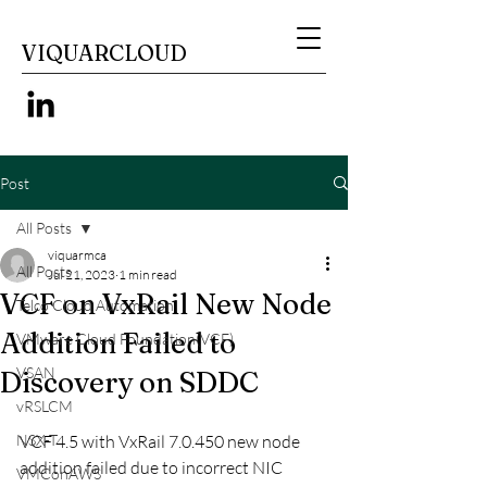
VIQUARCLOUD
Post
All Posts
viquarmca
All Posts
Jul 21, 2023
1 min read
VCF on VxRail New Node
Telco Cloud Automation
Addition Failed to
VMware Cloud Foundation(VCF)
VSAN
Discovery on SDDC
vRSLCM
NSX-T
VCF 4.5 with VxRail 7.0.450 new node 
addition failed due to incorrect NIC 
VMConAWS