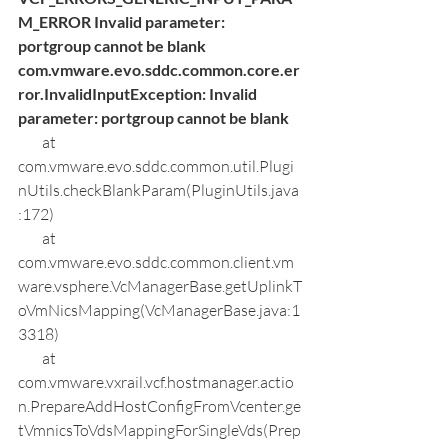
M_ERROR Invalid parameter: 
portgroup cannot be blank
com.vmware.evo.sddc.common.core.er
ror.InvalidInputException: Invalid 
parameter: portgroup cannot be blank
        at 
com.vmware.evo.sddc.common.util.Plugi
nUtils.checkBlankParam(PluginUtils.java
:172)
        at 
com.vmware.evo.sddc.common.client.vm
ware.vsphere.VcManagerBase.getUplinkT
oVmNicsMapping(VcManagerBase.java:1
3318)
        at 
com.vmware.vxrail.vcf.hostmanager.actio
n.PrepareAddHostConfigFromVcenter.ge
tVmnicsToVdsMappingForSingleVds(Prep