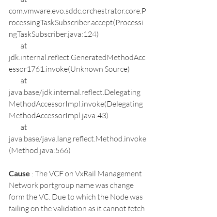
com.vmware.evo.sddc.orchestrator.core.P
rocessingTaskSubscriber.accept(Processi
ngTaskSubscriber.java:124)
        at 
jdk.internal.reflect.GeneratedMethodAcc
essor1761.invoke(Unknown Source)
        at 
java.base/jdk.internal.reflect.Delegating
MethodAccessorImpl.invoke(Delegating
MethodAccessorImpl.java:43)
        at 
java.base/java.lang.reflect.Method.invoke
(Method.java:566)
Cause 
: The VCF on VxRail Management 
Network portgroup name was change 
form the VC. Due to which the Node was 
failing on the validation as it cannot fetch 