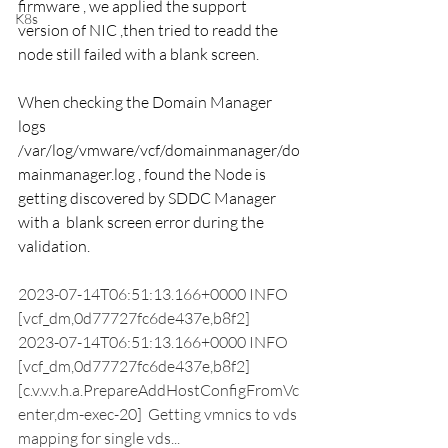
firmware , we applied the support 
K8s
version of NIC ,then tried to readd the 
node still failed with a blank screen. 
When checking the Domain Manager 
logs 
/var/log/vmware/vcf/domainmanager/do
mainmanager.log , found the Node is 
getting discovered by SDDC Manager 
with a  blank screen error during the 
validation. 
2023-07-14T06:51:13.166+0000 INFO  
[vcf_dm,0d77727fc6de437e,b8f2] 
2023-07-14T06:51:13.166+0000 INFO  
[vcf_dm,0d77727fc6de437e,b8f2] 
[c.v.v.v.h.a.PrepareAddHostConfigFromVc
enter,dm-exec-20]  Getting vmnics to vds 
mapping for single vds...