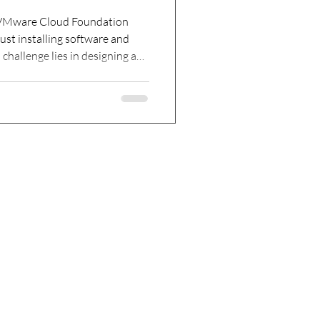
h VMware Cloud Foundation
ust installing software and
challenge lies in designing a
able and scalable as your
clear architecture from the
plicated, and performance can
w to approach VCF 9.1 design
 areas that ensure your private