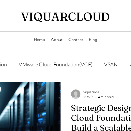
VIQUARCLOUD
Home
About
Contact
Blog
ion
VMware Cloud Foundation(VCF)
VSAN
viquarmca
May 9
4 min read
Strategic Desi
Cloud Foundati
Build a Scalable