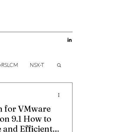
vRSLCM
NSX-T
gn for VMware
on 9.1 How to
 and Efficient