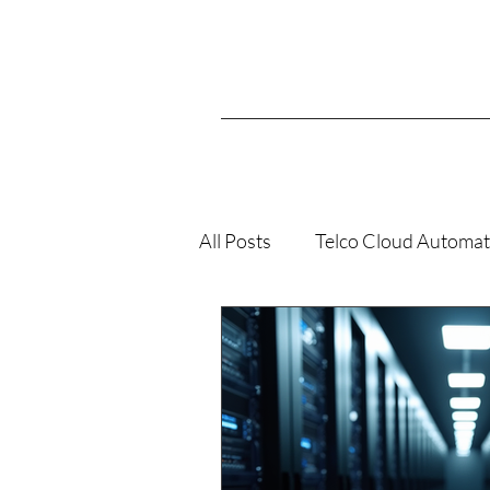
All Posts
Telco Cloud Automat
VMConAWS
K8s