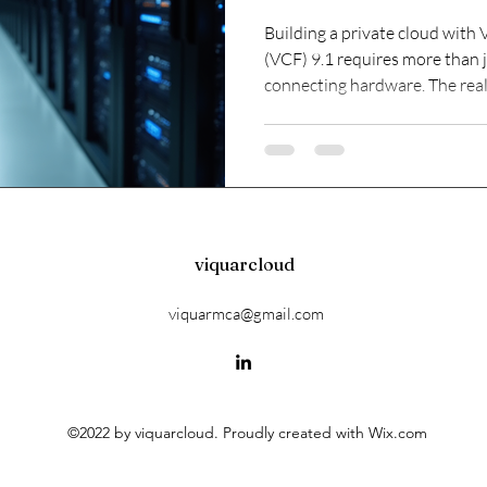
Private Cloud
Building a private cloud wit
(VCF) 9.1 requires more than j
connecting hardware. The real 
platform that remains manage
environment grows. Without a 
start, operations become com
suffer. This post explores ho
strategically, focusing on key
cloud is efficient
viquarcloud
viquarmca@gmail.com
©2022 by viquarcloud. Proudly created with Wix.com