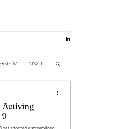
vRSLCM
NSX-T
 Activing
 9
 has adopted a streamlined