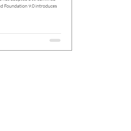
d Foundation 9.0 introduces