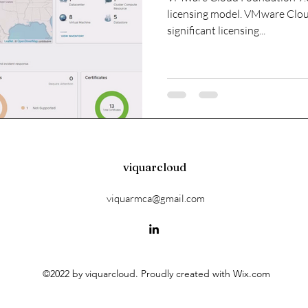
licensing model. VMware Clou
significant licensing...
viquarcloud
viquarmca@gmail.com
©2022 by viquarcloud. Proudly created with Wix.com