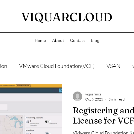
VIQUARCLOUD
Home
About
Contact
Blog
ion
VMware Cloud Foundation(VCF)
VSAN
viquarmca
Oct 6, 2025
3 min read
Registering and
License for VCF
VMware Cloud Foundation 9.0