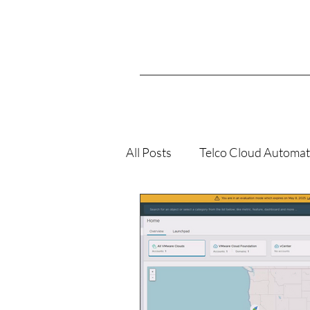
All Posts
Telco Cloud Automat
VMConAWS
K8s