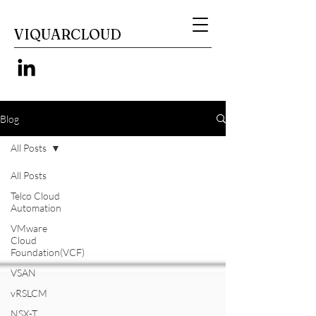
VIQUARCLOUD
Blog
All Posts
All Posts
Telco Cloud
Automation
VMware
Cloud
Foundation(VCF)
VSAN
vRSLCM
NSX-T