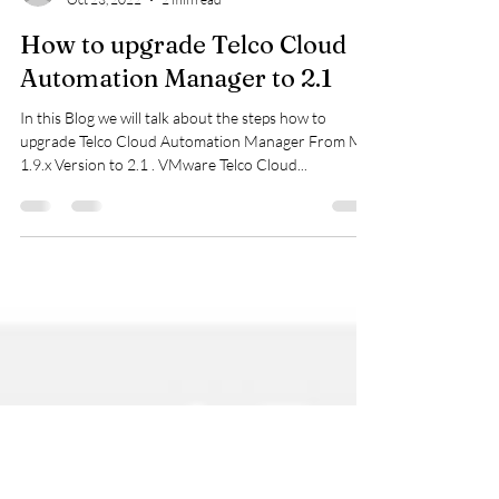
viquarmca
Oct 23, 2022
2 min read
How to upgrade Telco Cloud
Automation Manager to 2.1
In this Blog we will talk about the steps how to
upgrade Telco Cloud Automation Manager From My
1.9.x Version to 2.1 . VMware Telco Cloud...