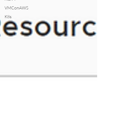
VMConAWS
K8s