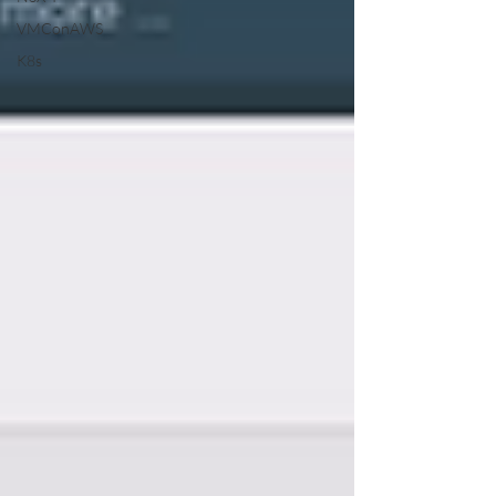
VMConAWS
K8s