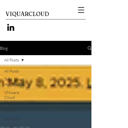
VIQUARCLOUD
Blog
All Posts
All Posts
Telco Cloud
Automation
VMware
Cloud
Foundation(VCF)
VSAN
vRSLCM
NSX-T