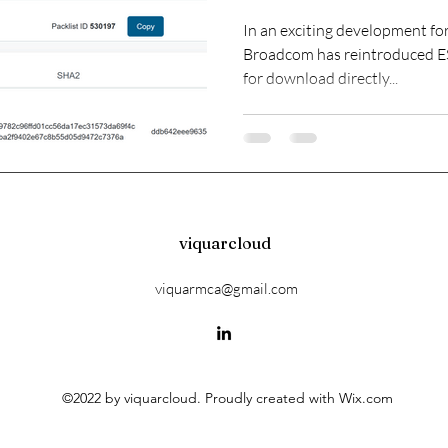
Community
In an exciting development f
Broadcom has reintroduced ESXi as a free offering, av
for download directly...
viquarcloud
viquarmca@gmail.com
©2022 by viquarcloud. Proudly created with Wix.com