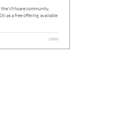
or the VMware community,
ailable