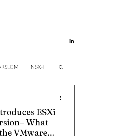
vRSLCM
NSX-T
troduces ESXi
ersion– What
 the VMware