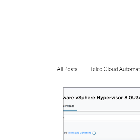
All Posts
Telco Cloud Automat
VMConAWS
K8s