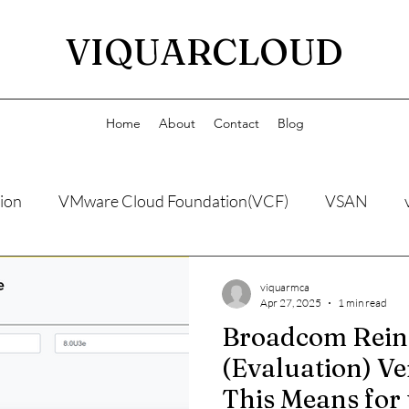
VIQUARCLOUD
Home
About
Contact
Blog
ion
VMware Cloud Foundation(VCF)
VSAN
viquarmca
Apr 27, 2025
1 min read
Broadcom Rein
(Evaluation) V
This Means for