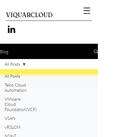
VIQUARCLOUD
Blog
All Posts
All Posts
Telco Cloud
Automation
VMware
Cloud
Foundation(VCF)
VSAN
vRSLCM
NSX-T