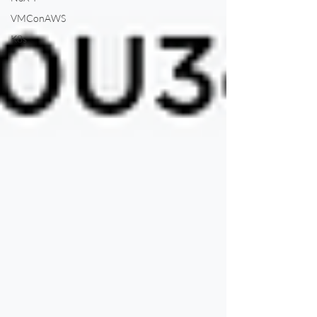
VMConAWS
K8s