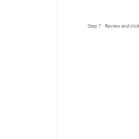
Step 7 :  Review and click