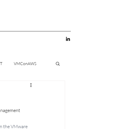
-T
VMConAWS
management 
on the VMware  