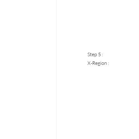
Step 5 : 
X-Region :