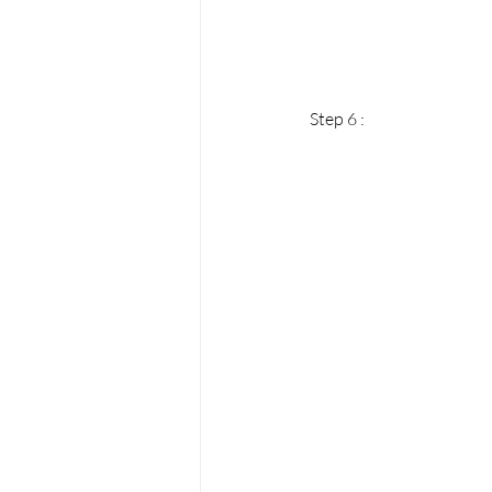
Step 6 : 