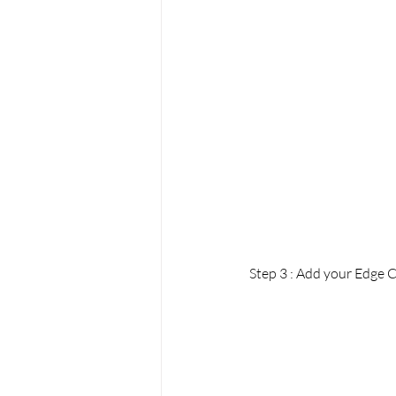
Step 3 : Add your Edge C