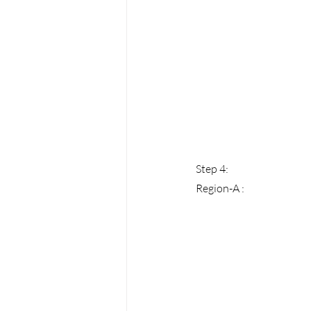
Step 4: 
Region-A :