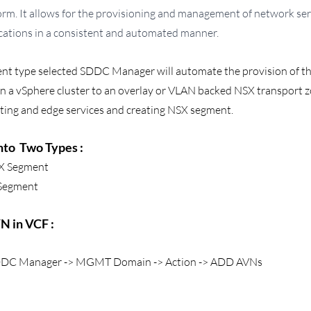
rm. It allows for the provisioning and management of network ser
cations in a consistent and automated manner.
t type selected SDDC Manager will automate the provision of th
in a vSphere cluster to an overlay or VLAN backed NSX transport z
uting and edge services and creating NSX segment.
to  Two Types :
X Segment 
Segment
 in VCF : 
 SDDC Manager -> MGMT Domain -> Action -> ADD AVNs 