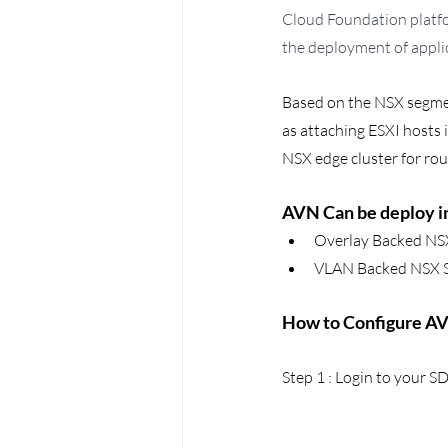
Cloud Foundation platfo
the deployment of appli
Based on the NSX segmen
as attaching ESXI hosts 
NSX edge cluster for ro
AVN Can be deploy in
Overlay Backed NS
VLAN Backed NSX 
How to Configure AVN
Step 1 : Login to your