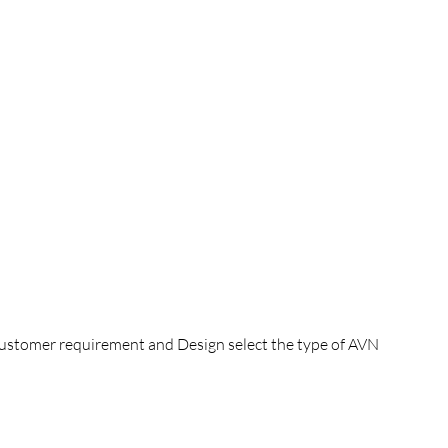
 customer requirement and Design select the type of AVN 