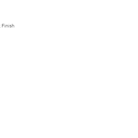
 Finish 