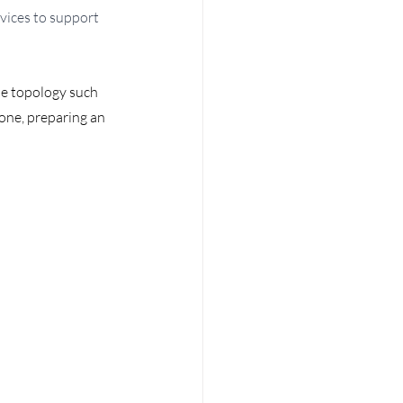
vices to support 
e topology such 
one, preparing an 