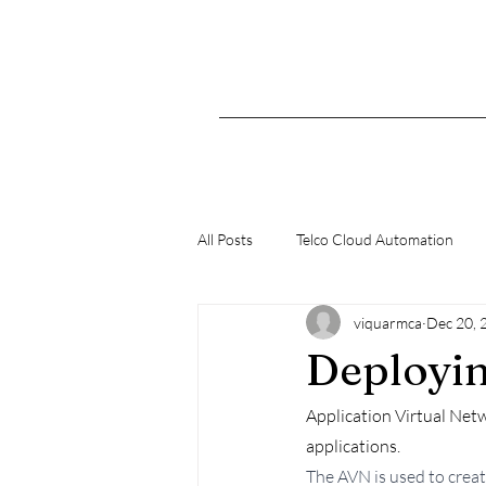
All Posts
Telco Cloud Automation
viquarmca
Dec 20, 
K8s
Deployin
Application Virtual Net
applications. 
The AVN is used to crea