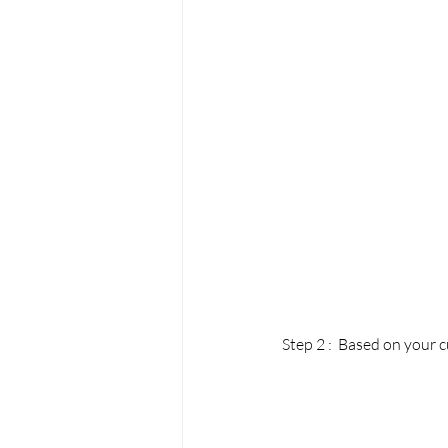
Step 2 :  Based on your