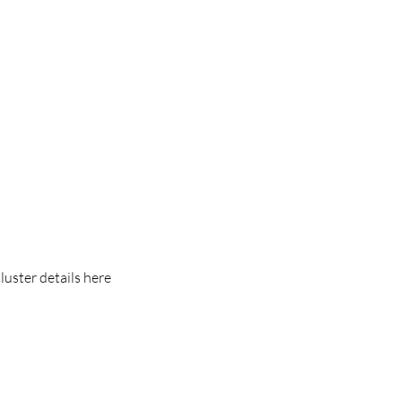
luster details here 