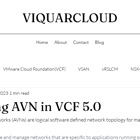
VIQUARCLOUD
Home
About
Contact
Blog
VMware Cloud Foundation(VCF)
VSAN
vRSLCM
NSX
2023
1 min read
g AVN in VCF 5.0
works (AVNs) are logical software defined network topology for 
te and manage networks that are specific to applications running 